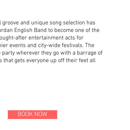
l groove and unique song selection has
ordan English Band to become one of the
ought-after entertainment acts for
er events and city-wide festivals. The
 party wherever they go with a barrage of
that gets everyone up off their feet all
BOOK NOW