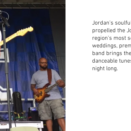
Jordan's soulfu
propelled the J
region's most s
weddings, premi
band brings the
danceable tunes 
night long.