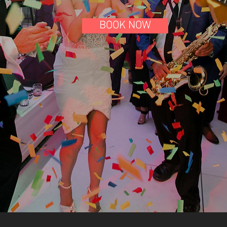
BOOK NOW