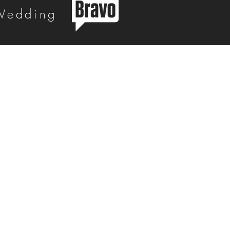
 Wedding