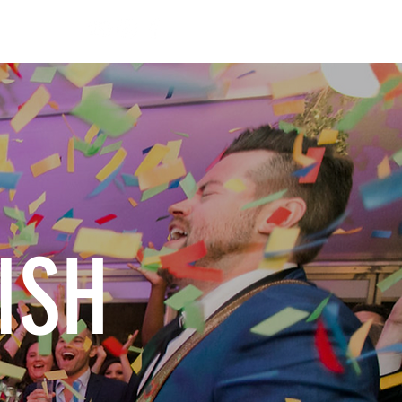
ONTACT
ISH