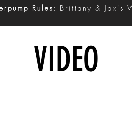
erpump Rules
: Brittany & Jax's
VIDEO