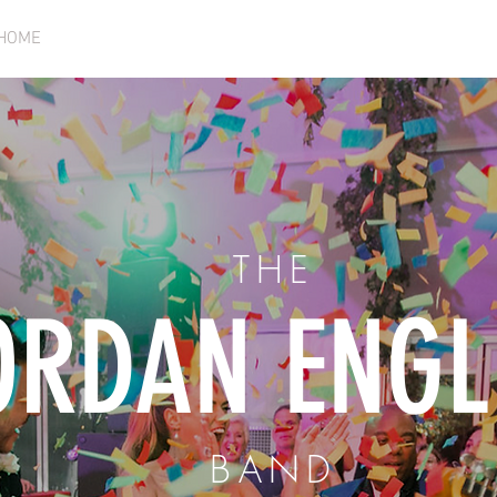
HOME
VIDEO
SHOWS
BIO
MUSIC
C
THE
ORDAN ENGL
BAND