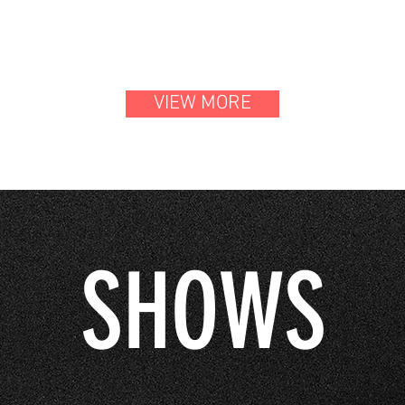
VIEW MORE
SHOWS